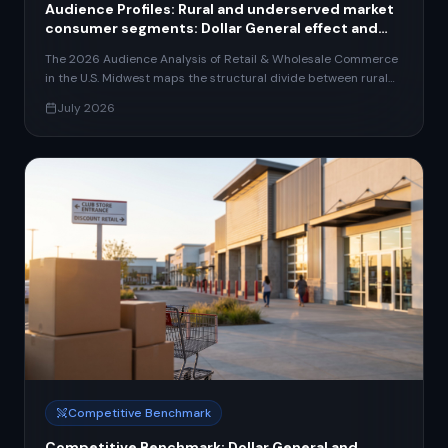
Audience Profiles: Rural and underserved market
consumer segments: Dollar General effect and
retail access gaps
The 2026 Audience Analysis of Retail & Wholesale Commerce
in the U.S. Midwest maps the structural divide between rural
and urban consumer segments — the defining tension shaping
July 2026
investment, expansion, and service strategy across the sector.
With 20% of rural U.S. areas classified as food deserts, food
insecurity at 15.9% in nonmetro markets, and Dollar General
deploying 450 new stores in 2026 (predominantly in towns
under 20,000 people), the retail access gap has become a
strategic priority for operators across all formats and scales.
The report segments the Midwest retail audience into four
archetypes: the Rural Convenience Shopper (loyalty-by-
necessity, 80% repeat rate, the core of dollar-format retail),
the Suburban Value Seeker (private label and omnichannel-
capable), the Urban Omnichannel Consumer (Chicago,
Columbus, Indianapolis, Kansas City metros, spending 35–45%
more annually than rural counterparts), and the emerging
Wholesale/B2B Buyer (73% Millennial-led, demanding digital
self-service procurement). These archetypes reveal an
access-affluence axis that cross-cuts all generational and
Competitive Benchmark
psychographic dimensions, with a 25-percentage-point online
purchase gap between rural and urban Midwest shoppers
Competitive Benchmark: Dollar General and