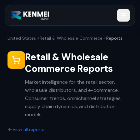
United States
Retail & Wholesale Commerce
Reports
Retail & Wholesale
Commerce Reports
Market intelligence for the retail sector,
wholesale distributors, and e-commerce.
Consumer trends, omnichannel strategies,
supply chain dynamics, and distribution
models.
View all reports