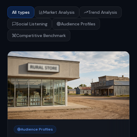
All types
Market Analysis
Trend Analysis
Social Listening
Audience Profiles
Competitive Benchmark
Audience Profiles