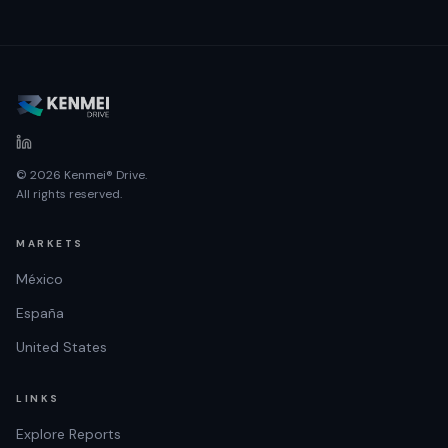
© 2026 Kenmei® Drive.
All rights reserved.
MARKETS
México
España
United States
LINKS
Explore Reports