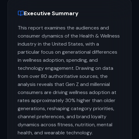
Executive Summary
This report examines the audiences and
consumer dynamics of the Health & Wellness
industry in the United States, with a
particular focus on generational differences
in wellness adoption, spending, and
technology engagement. Drawing on data
from over 80 authoritative sources, the
analysis reveals that Gen Z and millennial
consumers are driving wellness adoption at
rates approximately 30% higher than older
generations, reshaping category priorities,
channel preferences, and brand loyalty
dynamics across fitness, nutrition, mental
health, and wearable technology.