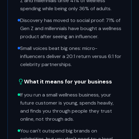
Z and millennials drive 41% of wellness
spending while being only 36% of adults.
Discovery has moved to social proof: 71% of
Gen Z and millennials have bought a wellness
product after seeing an influencer.
Small voices beat big ones: micro-
influencers deliver a 20:1 return versus 6:1 for
celebrity partnerships.
What it means for your business
If you run a small wellness business, your
future customer is young, spends heavily,
and finds you through people they trust
online, not through ads.
You can't outspend big brands on
celebrities, but you don't need to: a local