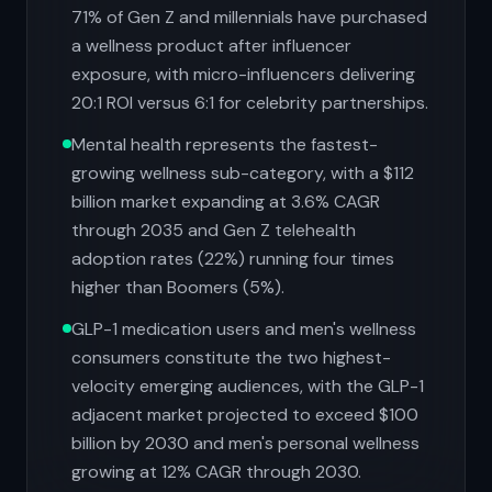
71% of Gen Z and millennials have purchased
a wellness product after influencer
exposure, with micro-influencers delivering
20:1 ROI versus 6:1 for celebrity partnerships.
Mental health represents the fastest-
growing wellness sub-category, with a $112
billion market expanding at 3.6% CAGR
through 2035 and Gen Z telehealth
adoption rates (22%) running four times
higher than Boomers (5%).
GLP-1 medication users and men's wellness
consumers constitute the two highest-
velocity emerging audiences, with the GLP-1
adjacent market projected to exceed $100
billion by 2030 and men's personal wellness
growing at 12% CAGR through 2030.