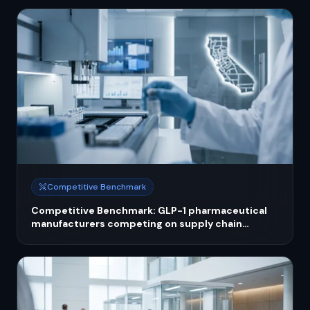
Competitive Benchmark
Competitive Benchmark: GLP-1 pharmaceutical
manufacturers competing on supply chain
resilience and compounding enforcement