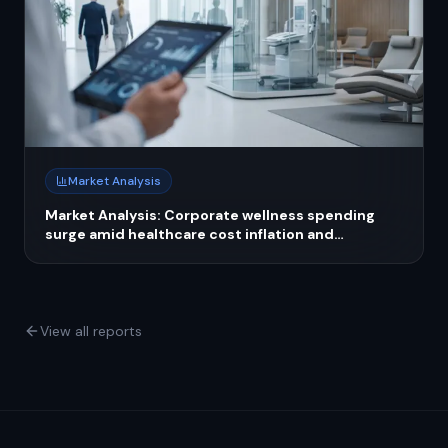
Market Analysis
Market Analysis: Corporate wellness spending
surge amid healthcare cost inflation and
employer strategies
View all reports