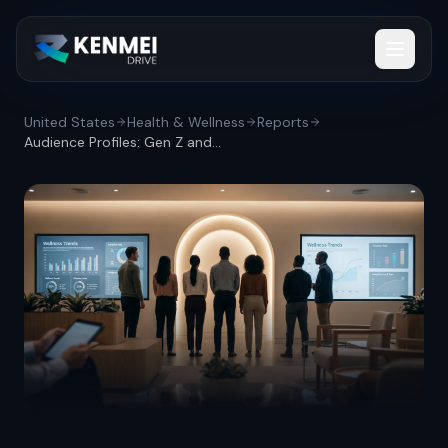
United States
Health & Wellness
Reports
Audience Profiles: Gen Z and millennials...