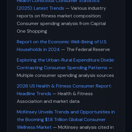
Health Conscious Consumer Statistics
(2025): Latest Trends
— Various industry
reports on fitness market composition;
Consumer spending analysis from Capital
One Shopping
Report on the Economic Well-Being of U.S.
Households in 2024
— The Federal Reserve
Exploring the Urban-Rural Expenditure Divide:
Contrasting Consumer Spending Patterns
—
Multiple consumer spending analysis sources
2026 US Health & Fitness Consumer Report:
Headline Trends
— Health & Fitness
Association and market data
McKinsey Unveils Trends and Opportunities in
the Booming $1.8 Trillion Global Consumer
Wellness Market
— McKinsey analysis cited in