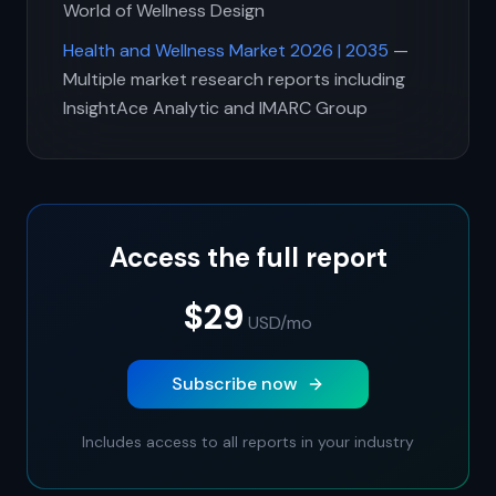
World of Wellness Design
Health and Wellness Market 2026 | 2035
—
Multiple market research reports including
InsightAce Analytic and IMARC Group
Access the full report
$29
USD
/mo
Subscribe now
Includes access to all reports in your industry