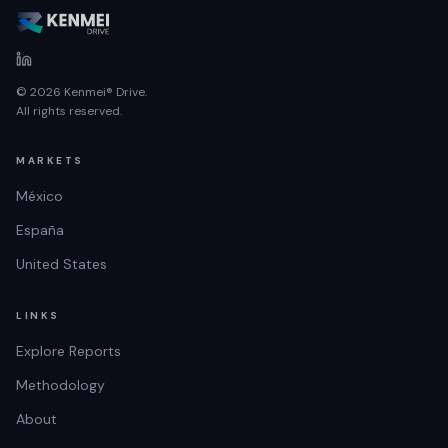
© 2026 Kenmei® Drive.
All rights reserved.
MARKETS
México
España
United States
LINKS
Explore Reports
Methodology
About