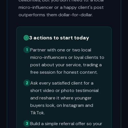
micro-influencer or a happy client's post
outperforms them dollar-for-dollar.
3 actions to start today
Partner with one or two local
1
micro-influencers or loyal clients to
post about your service, trading a
free session for honest content.
Ask every satisfied client for a
2
short video or photo testimonial
and reshare it where younger
buyers look, on Instagram and
TikTok.
Build a simple referral offer so your
3