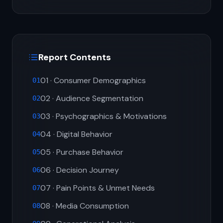
Report Contents
01 · Consumer Demographics
01
02 · Audience Segmentation
02
03 · Psychographics & Motivations
03
04 · Digital Behavior
04
05 · Purchase Behavior
05
06 · Decision Journey
06
07 · Pain Points & Unmet Needs
07
08 · Media Consumption
08