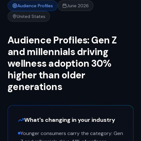
Audience Profiles
June 2026
United States
Audience Profiles: Gen Z
and millennials driving
wellness adoption 30%
higher than older
generations
What's changing in your industry
Younger consumers carry the category: Gen