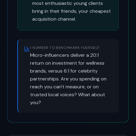
most enthusiastic young clients
bring in their friends, your cheapest
acquisition channel.
1 NUMBER TO BENCHMARK YOURSELF
Micro-influencers deliver a 20:1
return on investment for wellness
brands, versus 6:1 for celebrity
partnerships. Are you spending on
reach you can't measure, or on
trusted local voices? What about
you?