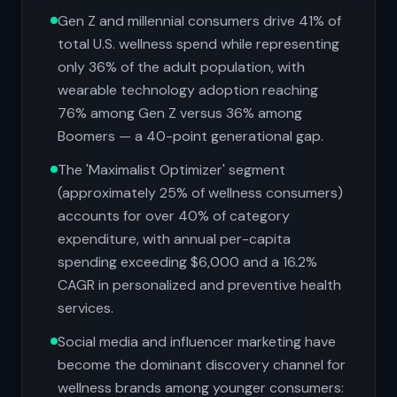
Gen Z and millennial consumers drive 41% of
total U.S. wellness spend while representing
only 36% of the adult population, with
wearable technology adoption reaching
76% among Gen Z versus 36% among
Boomers — a 40-point generational gap.
The 'Maximalist Optimizer' segment
(approximately 25% of wellness consumers)
accounts for over 40% of category
expenditure, with annual per-capita
spending exceeding $6,000 and a 16.2%
CAGR in personalized and preventive health
services.
Social media and influencer marketing have
become the dominant discovery channel for
wellness brands among younger consumers: