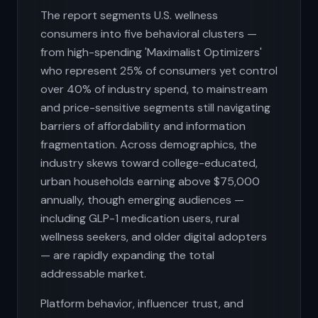
The report segments U.S. wellness
consumers into five behavioral clusters —
from high-spending 'Maximalist Optimizers'
who represent 25% of consumers yet control
over 40% of industry spend, to mainstream
and price-sensitive segments still navigating
barriers of affordability and information
fragmentation. Across demographics, the
industry skews toward college-educated,
urban households earning above $75,000
annually, though emerging audiences —
including GLP-1 medication users, rural
wellness seekers, and older digital adopters
— are rapidly expanding the total
addressable market.
Platform behavior, influencer trust, and