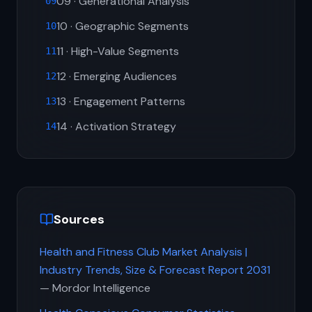
09 · Generational Analysis
09
10 · Geographic Segments
10
11 · High-Value Segments
11
12 · Emerging Audiences
12
13 · Engagement Patterns
13
14 · Activation Strategy
14
Sources
Health and Fitness Club Market Analysis |
Industry Trends, Size & Forecast Report 2031
— Mordor Intelligence