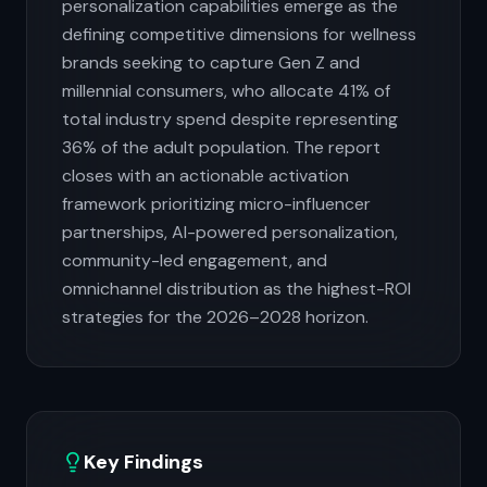
personalization capabilities emerge as the
defining competitive dimensions for wellness
brands seeking to capture Gen Z and
millennial consumers, who allocate 41% of
total industry spend despite representing
36% of the adult population. The report
closes with an actionable activation
framework prioritizing micro-influencer
partnerships, AI-powered personalization,
community-led engagement, and
omnichannel distribution as the highest-ROI
strategies for the 2026–2028 horizon.
Key Findings