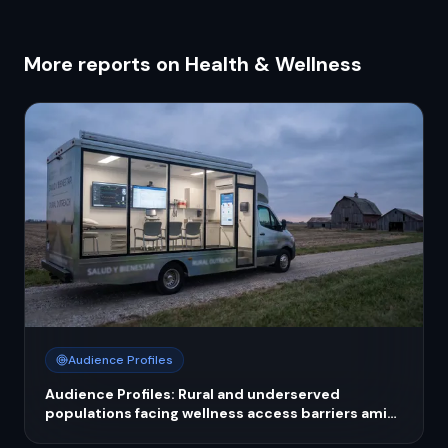
More reports on Health & Wellness
Audience Profiles
Audience Profiles: Rural and underserved
populations facing wellness access barriers amid
public health funding cuts