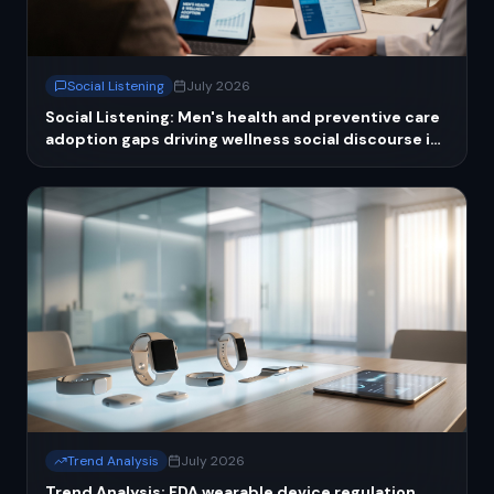
Social Listening
July 2026
Social Listening: Men's health and preventive care
adoption gaps driving wellness social discourse in
2026
Trend Analysis
July 2026
Trend Analysis: FDA wearable device regulation