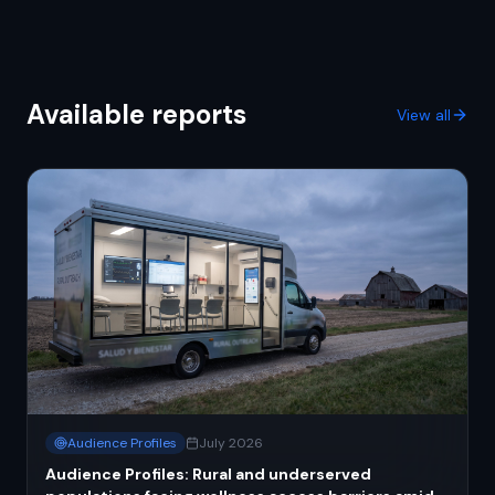
Available reports
View all
Audience Profiles
July 2026
Audience Profiles: Rural and underserved