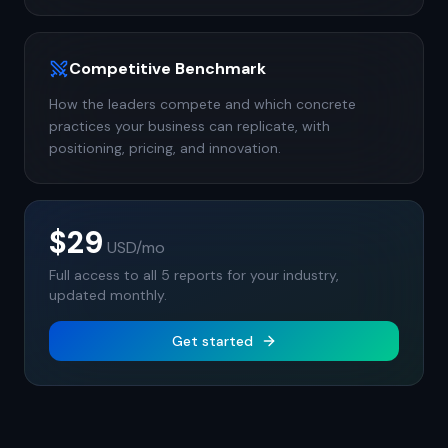
Competitive Benchmark
How the leaders compete and which concrete
practices your business can replicate, with
positioning, pricing, and innovation.
$29
USD
/mo
Full access to all 5 reports for your industry,
updated monthly.
Get started