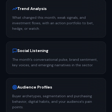
Trend Analysis
What changed this month, weak signals, and
investment flows, with an action portfolio to bet,
hedge, or watch.
Social Listening
The month's conversational pulse, brand sentiment,
key voices, and emerging narratives in the sector.
Audience Profiles
Buyer archetypes, segmentation and purchasing
behavior, digital habits, and your audience's pain
points.