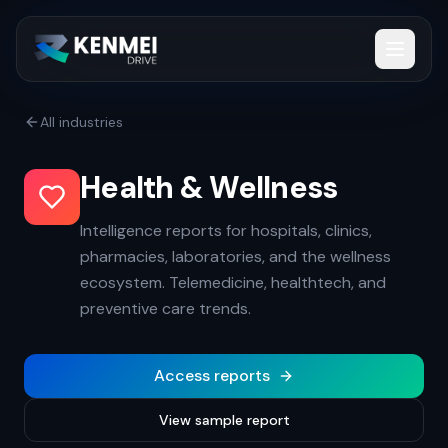
All industries
Health & Wellness
Intelligence reports for hospitals, clinics,
pharmacies, laboratories, and the wellness
ecosystem. Telemedicine, healthtech, and
preventive care trends.
Access reports
View sample report