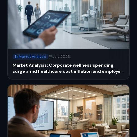
Market Analysis
July 2026
Market Analysis: Corporate wellness spending
surge amid healthcare cost inflation and employer
strategies