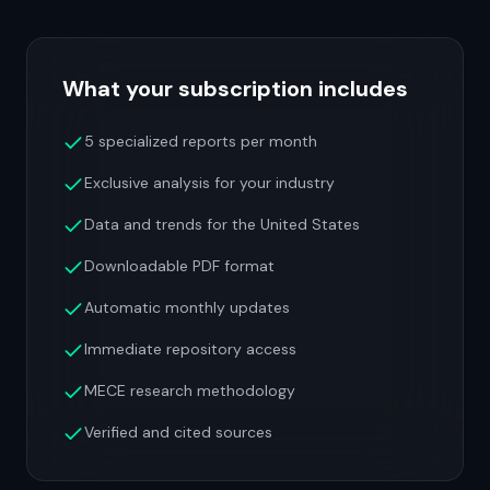
What your subscription includes
5 specialized reports per month
Exclusive analysis for your industry
Data and trends for the United States
Downloadable PDF format
Automatic monthly updates
Immediate repository access
MECE research methodology
Verified and cited sources