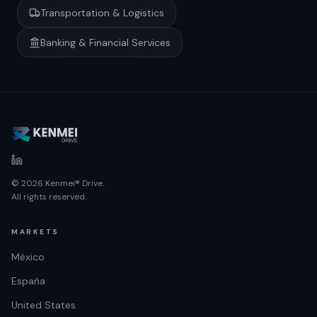
Transportation & Logistics
Banking & Financial Services
© 2026 Kenmei® Drive.
All rights reserved.
MARKETS
México
España
United States