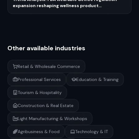
expansion reshaping wellness product
development in 2026
Other available industries
Retail & Wholesale Commerce
Professional Services
Education & Training
Tourism & Hospitality
Construction & Real Estate
Light Manufacturing & Workshops
Agribusiness & Food
Technology & IT