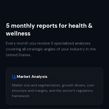
5 monthly reports for health &
wellness
Every month you receive 5 specialized analyses
covering all strategic angles of your industry in the
United States.
Market Analysis
Market size and segmentation, growth drivers, cost
structure and margins, and the sector's regulatory
framework.