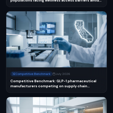
populations facing wellness access barriers amid
public health funding cuts
Competitive Benchmark
July 2026
Competitive Benchmark: GLP-1 pharmaceutical
manufacturers competing on supply chain
resilience and compounding enforcement