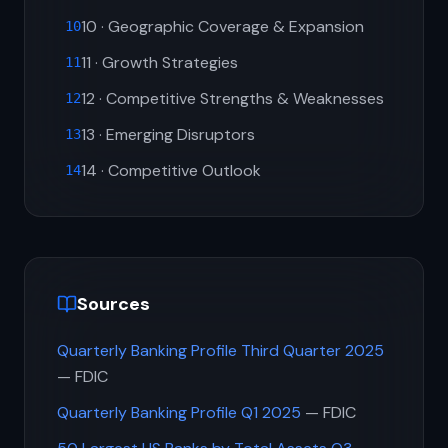
10 · Geographic Coverage & Expansion
10
11 · Growth Strategies
11
12 · Competitive Strengths & Weaknesses
12
13 · Emerging Disruptors
13
14 · Competitive Outlook
14
Sources
Quarterly Banking Profile Third Quarter 2025
— FDIC
Quarterly Banking Profile Q1 2025
— FDIC