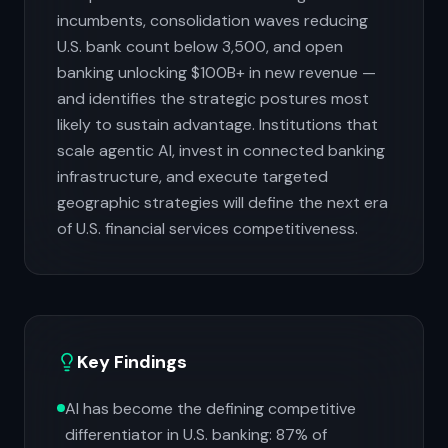
incumbents, consolidation waves reducing
U.S. bank count below 3,500, and open
banking unlocking $100B+ in new revenue —
and identifies the strategic postures most
likely to sustain advantage. Institutions that
scale agentic AI, invest in connected banking
infrastructure, and execute targeted
geographic strategies will define the next era
of U.S. financial services competitiveness.
Key Findings
AI has become the defining competitive
differentiator in U.S. banking: 87% of