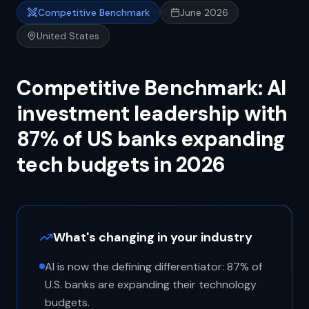
Competitive Benchmark
June 2026
United States
Competitive Benchmark: AI
investment leadership with
87% of US banks expanding
tech budgets in 2026
What's changing in your industry
AI is now the defining differentiator: 87% of
U.S. banks are expanding their technology
budgets.