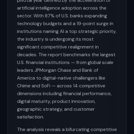
pivotal year defined by the acceleration of
artificial intelligence adoption across the
sector. With 87% of U.S. banks expanding
technology budgets and a 19-point surge in
institutions naming AI a top strategic priority,
the industry is undergoing its most
significant competitive realignment in
decades. The report benchmarks the largest
U.S. financial institutions — from global scale
leaders JPMorgan Chase and Bank of
America to digital-native challengers like
Chime and SoFi — across 14 competitive
dimensions including financial performance,
digital maturity, product innovation,
geographic strategy, and customer
satisfaction.
The analysis reveals a bifurcating competitive