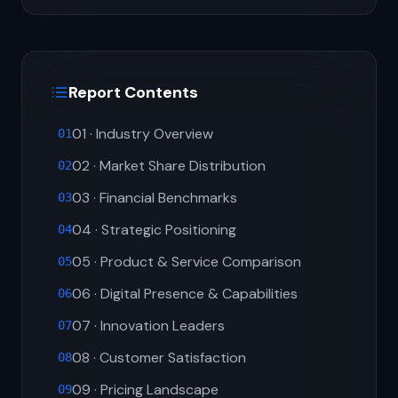
Report Contents
01 · Industry Overview
01
02 · Market Share Distribution
02
03 · Financial Benchmarks
03
04 · Strategic Positioning
04
05 · Product & Service Comparison
05
06 · Digital Presence & Capabilities
06
07 · Innovation Leaders
07
08 · Customer Satisfaction
08
09 · Pricing Landscape
09