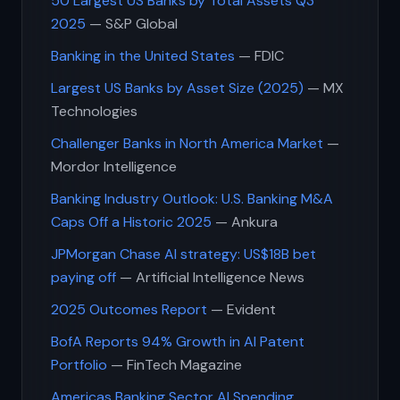
50 Largest US Banks by Total Assets Q3
2025
— S&P Global
Banking in the United States
— FDIC
Largest US Banks by Asset Size (2025)
— MX
Technologies
Challenger Banks in North America Market
—
Mordor Intelligence
Banking Industry Outlook: U.S. Banking M&A
Caps Off a Historic 2025
— Ankura
JPMorgan Chase AI strategy: US$18B bet
paying off
— Artificial Intelligence News
2025 Outcomes Report
— Evident
BofA Reports 94% Growth in AI Patent
Portfolio
— FinTech Magazine
Americas Banking Sector AI Spending