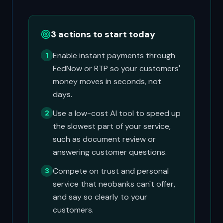
3 actions to start today
Enable instant payments through
1
FedNow or RTP so your customers'
money moves in seconds, not
days.
Use a low-cost AI tool to speed up
2
the slowest part of your service,
such as document review or
answering customer questions.
Compete on trust and personal
3
service that neobanks can't offer,
and say so clearly to your
customers.