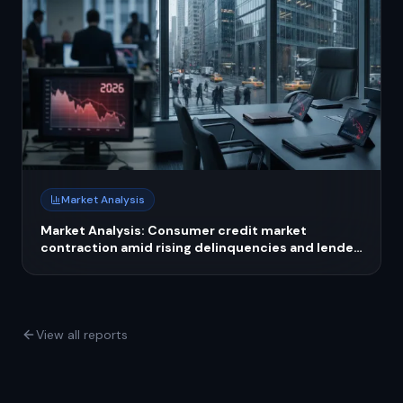
Market Analysis
Market Analysis: Consumer credit market
contraction amid rising delinquencies and lender
tightening in 2026
View all reports