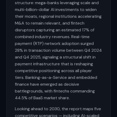
structure: mega-banks leveraging scale and
multi-billion-dollar AI investments to widen
their moats, regional institutions accelerating
M&A to remain relevant, and fintech
disruptors capturing an estimated 17% of
combined industry revenues. Real-time
payment (RTP) network adoption surged
28% in transaction volume between Q4 2024
and Q4 2025, signaling a structural shift in
payment infrastructure that is reshaping
competitive positioning across all player
tiers. Banking-as-a-Service and embedded
finance have emerged as decisive
battlegrounds, with fintechs commanding
44.5% of BaaS market share.
Looking ahead to 2030, the report maps five
competitive scenarios — including AI-scaled