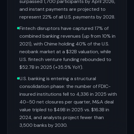
surpassed 1,700 participants by April 2026,
and instant payments are projected to
represent 22% of all U.S. payments by 2028.
Fintech disruptors have captured 17% of
combined banking revenues (up from 10% in
2021), with Chime holding 40% of the U.S.
neobank market at a $32B valuation, while
U.S. fintech venture funding rebounded to
$52.7B in 2025 (+35.5% YoY).
U.S. banking is entering a structural
consolidation phase: the number of FDIC-
insured institutions fell to 4,336 in 2025 with
40–50 net closures per quarter, M&A deal
value tripled to $49B in 2025 vs. $16.3B in
2024, and analysts project fewer than
3,500 banks by 2030.