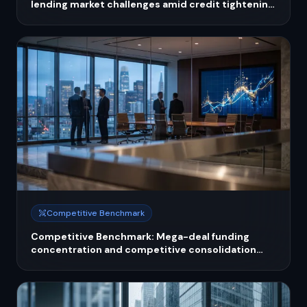
lending market challenges amid credit tightening
and fintech competition
Competitive Benchmark
Competitive Benchmark: Mega-deal funding
concentration and competitive consolidation
reshaping fintech investment landscape