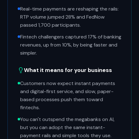
Real-time payments are reshaping the rails:
RTP volume jumped 28% and FedNow
passed 1,700 participants.
Fintech challengers captured 17% of banking
revenues, up from 10%, by being faster and
simpler.
What it means for your business
Customers now expect instant payments
and digital-first service, and slow, paper-
based processes push them toward
fintechs.
You can't outspend the megabanks on AI,
but you can adopt the same instant-
payment rails and simple tools they use.