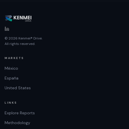
© 2026 Kenmei® Drive.
All rights reserved.
MARKETS
México
España
United States
LINKS
Explore Reports
Methodology