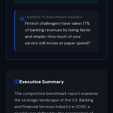
1 NUMBER TO BENCHMARK YOURSELF
Fintech challengers have taken 17%
of banking revenues by being faster
and simpler. How much of your
service still moves at paper speed?
Executive Summary
This competitive benchmark report examines
the strategic landscape of the U.S. Banking
and Financial Services industry in 2026, a