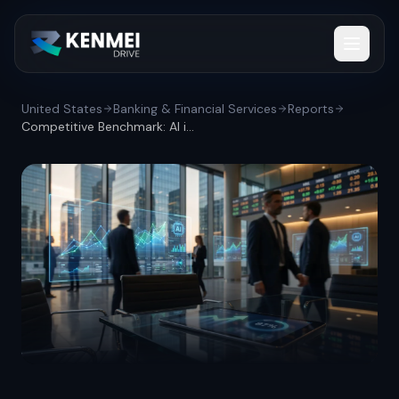
United States
Banking & Financial Services
Reports
Competitive Benchmark: AI investment lea...