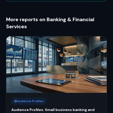
More reports on Banking & Financial
Services
Audience Profiles
Audience Profiles: Small business banking and