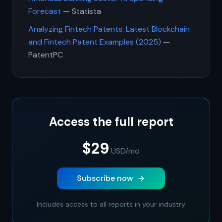
Forecast
— Statista
Analyzing Fintech Patents: Latest Blockchain
and Fintech Patent Examples (2025)
—
PatentPC
Access the full report
$29
USD
/mo
Subscribe now
Includes access to all reports in your industry