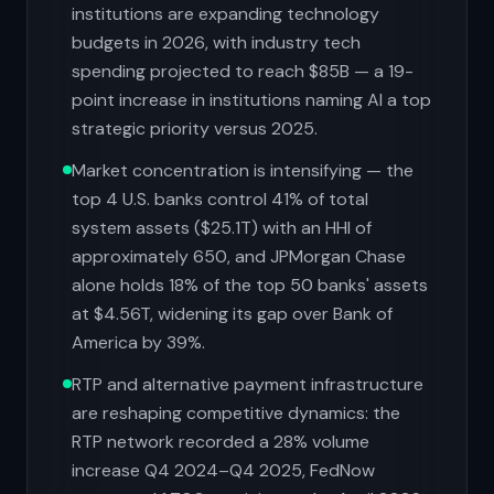
institutions are expanding technology
budgets in 2026, with industry tech
spending projected to reach $85B — a 19-
point increase in institutions naming AI a top
strategic priority versus 2025.
Market concentration is intensifying — the
top 4 U.S. banks control 41% of total
system assets ($25.1T) with an HHI of
approximately 650, and JPMorgan Chase
alone holds 18% of the top 50 banks' assets
at $4.56T, widening its gap over Bank of
America by 39%.
RTP and alternative payment infrastructure
are reshaping competitive dynamics: the
RTP network recorded a 28% volume
increase Q4 2024–Q4 2025, FedNow