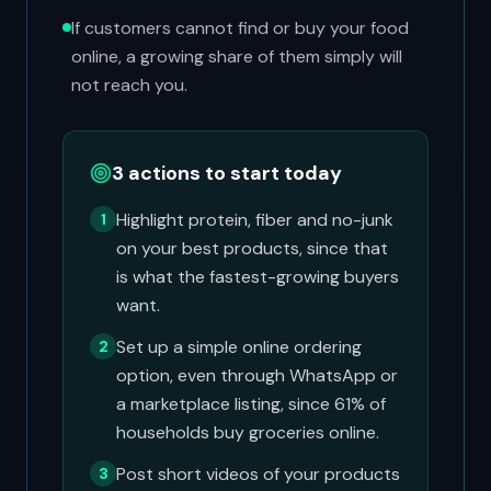
If customers cannot find or buy your food
online, a growing share of them simply will
not reach you.
3 actions to start today
Highlight protein, fiber and no-junk
1
on your best products, since that
is what the fastest-growing buyers
want.
Set up a simple online ordering
2
option, even through WhatsApp or
a marketplace listing, since 61% of
households buy groceries online.
Post short videos of your products
3