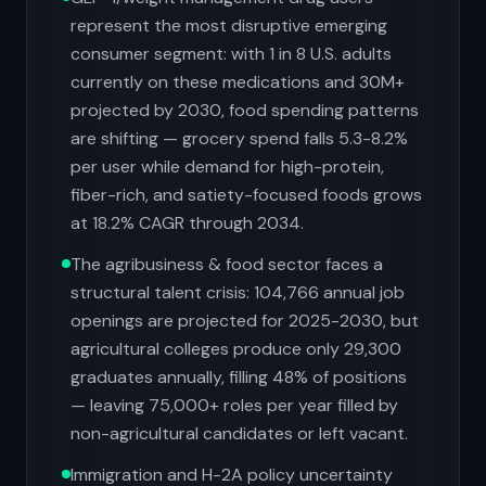
represent the most disruptive emerging
consumer segment: with 1 in 8 U.S. adults
currently on these medications and 30M+
projected by 2030, food spending patterns
are shifting — grocery spend falls 5.3-8.2%
per user while demand for high-protein,
fiber-rich, and satiety-focused foods grows
at 18.2% CAGR through 2034.
The agribusiness & food sector faces a
structural talent crisis: 104,766 annual job
openings are projected for 2025-2030, but
agricultural colleges produce only 29,300
graduates annually, filling 48% of positions
— leaving 75,000+ roles per year filled by
non-agricultural candidates or left vacant.
Immigration and H-2A policy uncertainty