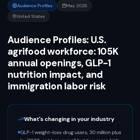
Audience Profiles
May 2026
United States
Audience Profiles: U.S.
agrifood workforce: 105K
annual openings, GLP-1
nutrition impact, and
immigration labor risk
What's changing in your industry
GLP-1 weight-loss drug users, 30 million plus