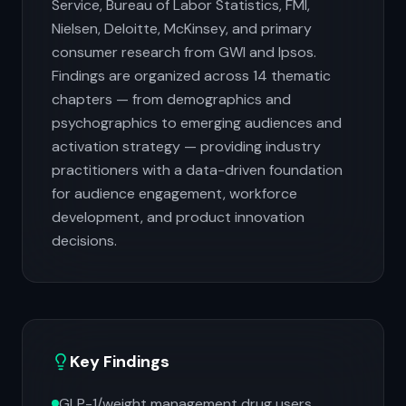
Service, Bureau of Labor Statistics, FMI,
Nielsen, Deloitte, McKinsey, and primary
consumer research from GWI and Ipsos.
Findings are organized across 14 thematic
chapters — from demographics and
psychographics to emerging audiences and
activation strategy — providing industry
practitioners with a data-driven foundation
for audience engagement, workforce
development, and product innovation
decisions.
Key Findings
GLP-1/weight management drug users