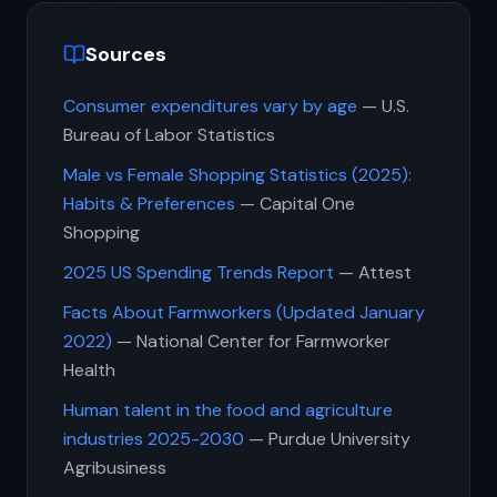
Sources
Consumer expenditures vary by age
— U.S.
Bureau of Labor Statistics
Male vs Female Shopping Statistics (2025):
Habits & Preferences
— Capital One
Shopping
2025 US Spending Trends Report
— Attest
Facts About Farmworkers (Updated January
2022)
— National Center for Farmworker
Health
Human talent in the food and agriculture
industries 2025-2030
— Purdue University
Agribusiness