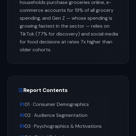
households purchase groceries online, e-
commerce accounts for 19% of all grocery
spending, and Gen Z — whose spending is
growing fastest in the sector — relies on
TikTok (77% for discovery) and social media
for food decisions at rates 7x higher than
older cohorts.
Report Contents
01 · Consumer Demographics
01
02 · Audience Segmentation
02
03 · Psychographics & Motivations
03