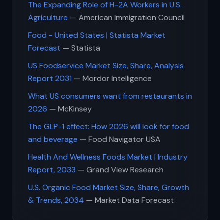
The Expanding Role of H-2A Workers in U.S.
Agriculture
— American Immigration Council
Food - United States | Statista Market
Forecast
— Statista
US Foodservice Market Size, Share, Analysis
Report 2031
— Mordor Intelligence
What US consumers want from restaurants in
2026
— McKinsey
The GLP-1 effect: How 2026 will look for food
and beverage
— Food Navigator USA
Health And Wellness Foods Market | Industry
Report, 2033
— Grand View Research
U.S. Organic Food Market Size, Share, Growth
& Trends, 2034
— Market Data Forecast