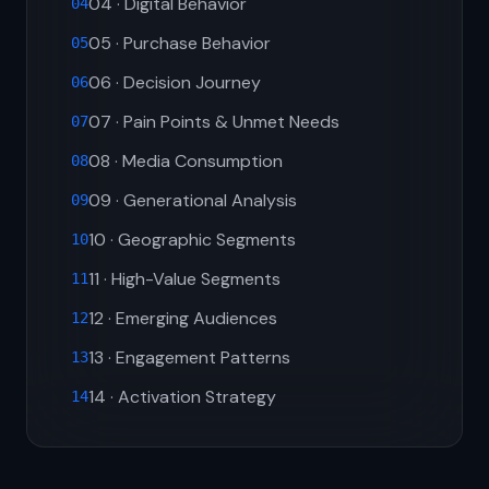
04 · Digital Behavior
04
05 · Purchase Behavior
05
06 · Decision Journey
06
07 · Pain Points & Unmet Needs
07
08 · Media Consumption
08
09 · Generational Analysis
09
10 · Geographic Segments
10
11 · High-Value Segments
11
12 · Emerging Audiences
12
13 · Engagement Patterns
13
14 · Activation Strategy
14