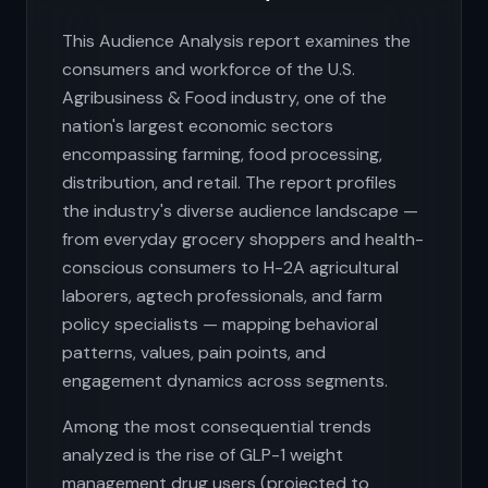
This Audience Analysis report examines the
consumers and workforce of the U.S.
Agribusiness & Food industry, one of the
nation's largest economic sectors
encompassing farming, food processing,
distribution, and retail. The report profiles
the industry's diverse audience landscape —
from everyday grocery shoppers and health-
conscious consumers to H-2A agricultural
laborers, agtech professionals, and farm
policy specialists — mapping behavioral
patterns, values, pain points, and
engagement dynamics across segments.
Among the most consequential trends
analyzed is the rise of GLP-1 weight
management drug users (projected to