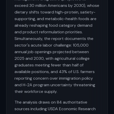
exceed 30 million Americans by 2030), whose
dietary shifts toward high-protein, satiety-
supporting, and metabolic-health foods are
already reshaping food category demand
and product reformulation priorities.
Simultaneously, the report documents the
sector's acute labor challenge: 105,000
annual job openings projected between
2025 and 2030, with agricultural college
graduates meeting fewer than half of
available positions, and 43% of U.S. farmers
reporting concern over immigration policy
and H-2A program uncertainty threatening
their workforce supply.
The analysis draws on 84 authoritative
sources including USDA Economic Research