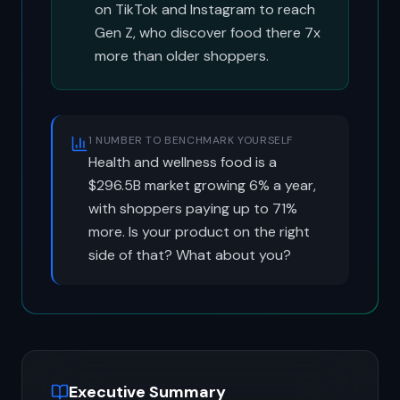
on TikTok and Instagram to reach
Gen Z, who discover food there 7x
more than older shoppers.
1 NUMBER TO BENCHMARK YOURSELF
Health and wellness food is a
$296.5B market growing 6% a year,
with shoppers paying up to 71%
more. Is your product on the right
side of that? What about you?
Executive Summary