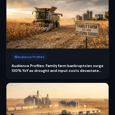
Audience Profiles
Audience Profiles: Family farm bankruptcies surge
130% YoY as drought and input costs devastate
operators