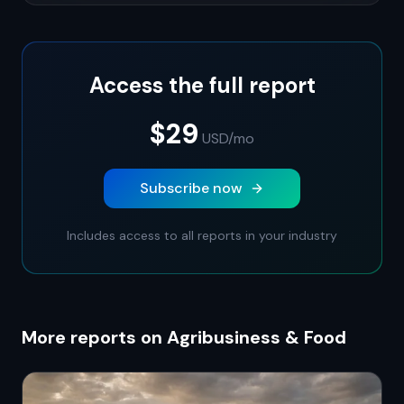
Access the full report
$29
USD
/mo
Subscribe now
Includes access to all reports in your industry
More reports on Agribusiness & Food