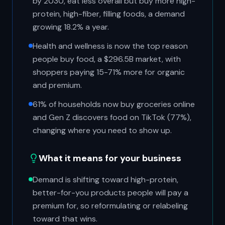
by 2030, eat less overall but buy more high-
protein, high-fiber, filling foods, a demand
growing 18.2% a year.
Health and wellness is now the top reason
people buy food, a $296.5B market, with
shoppers paying 15-71% more for organic
and premium.
61% of households now buy groceries online
and Gen Z discovers food on TikTok (77%),
changing where you need to show up.
What it means for your business
Demand is shifting toward high-protein,
better-for-you products people will pay a
premium for, so reformulating or relabeling
toward that wins.