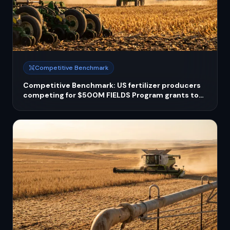
Competitive Benchmark
Competitive Benchmark: US fertilizer producers
competing for $500M FIELDS Program grants to
scale domestic capacity