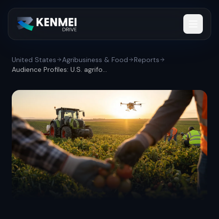
United States
Agribusiness & Food
Reports
Audience Profiles: U.S. agrifood workfor...