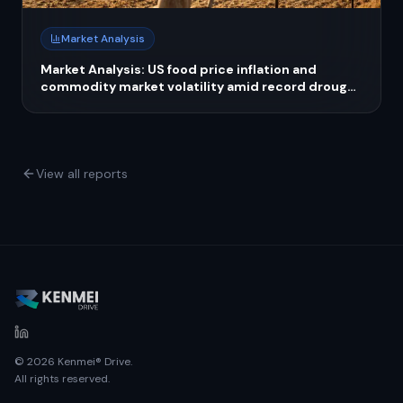
Market Analysis
Market Analysis: US food price inflation and
commodity market volatility amid record drought
crisis in 2026
View all reports
© 2026 Kenmei® Drive.
All rights reserved.