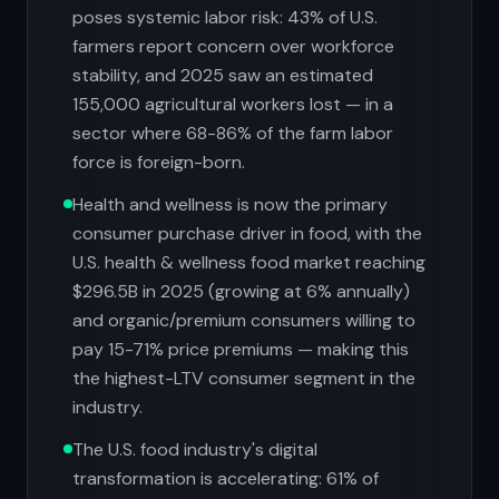
poses systemic labor risk: 43% of U.S.
farmers report concern over workforce
stability, and 2025 saw an estimated
155,000 agricultural workers lost — in a
sector where 68-86% of the farm labor
force is foreign-born.
Health and wellness is now the primary
consumer purchase driver in food, with the
U.S. health & wellness food market reaching
$296.5B in 2025 (growing at 6% annually)
and organic/premium consumers willing to
pay 15-71% price premiums — making this
the highest-LTV consumer segment in the
industry.
The U.S. food industry's digital
transformation is accelerating: 61% of