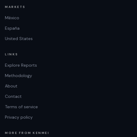
MARKETS
México
España
United States
LINKS
Explore Reports
Methodology
About
Contact
Terms of service
Privacy policy
MORE FROM KENMEI